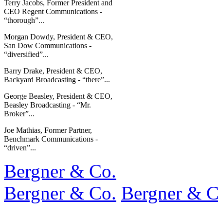
Terry Jacobs, Former President and
CEO Regent Communications -
“thorough”...
Morgan Dowdy, President & CEO,
San Dow Communications -
“diversified”...
Barry Drake, President & CEO,
Backyard Broadcasting - “there”...
George Beasley, President & CEO,
Beasley Broadcasting - “Mr.
Broker”...
Joe Mathias, Former Partner,
Benchmark Communications -
“driven”...
Bergner & Co.
Bergner & Co.
Bergner & C