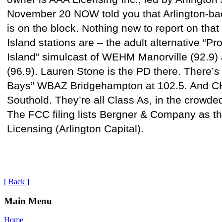
November 20 NOW told you that Arlington-ba
is on the block. Nothing new to report on that
Island stations are – the adult alternative “P
Island” simulcast of WEHM Manorville (92.
(96.9). Lauren Stone is the PD there. There’s 
Bays” WBAZ Bridgehampton at 102.5. And C
Southold. They’re all Class As, in the crowde
The FCC filing lists Bergner & Company as th
Licensing (Arlington Capital).
[ Back ]
Main Menu
Home