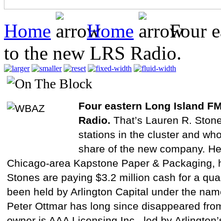
Home
Home
Four e
to the new LRS Radio.
Four eastern Long Island FM
Radio.
That’s Lauren R. Ston
stations in the cluster and wh
share of the new company. Her
Chicago-area Kapstone Paper & Packaging, h
Stones are paying $3.2 million cash for a quar
been held by Arlington Capital under the na
Peter Ottmar has long since disappeared fro
owner is AAA Licensing Inc., led by Arlington’