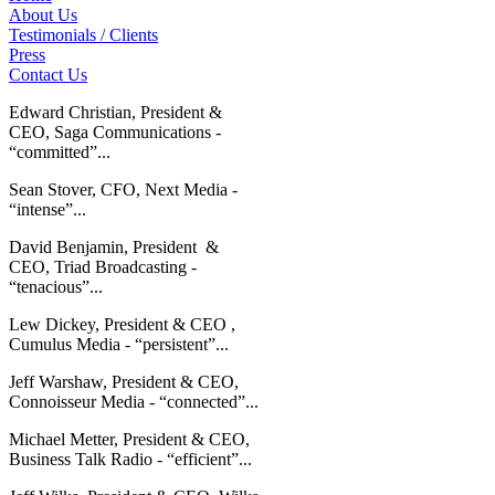
About Us
Testimonials / Clients
Press
Contact Us
Edward Christian, President &
CEO, Saga Communications -
“committed”...
Sean Stover, CFO, Next Media -
“intense”...
David Benjamin, President &
CEO, Triad Broadcasting -
“tenacious”...
Lew Dickey, President & CEO ,
Cumulus Media - “persistent”...
Jeff Warshaw, President & CEO,
Connoisseur Media - “connected”...
Michael Metter, President & CEO,
Business Talk Radio - “efficient”...