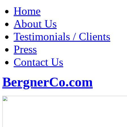
Home
About Us
Testimonials / Clients
Press
Contact Us
BergnerCo.com