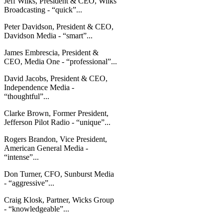
Jeff Wilks, President & CEO, Wilks
Broadcasting - “quick”...
Peter Davidson, President & CEO,
Davidson Media - “smart”...
James Embrescia, President &
CEO, Media One - “professional”...
David Jacobs, President & CEO,
Independence Media -
“thoughtful”...
Clarke Brown, Former President,
Jefferson Pilot Radio - “unique”...
Rogers Brandon, Vice President,
American General Media -
“intense”...
Don Turner, CFO, Sunburst Media
- “aggressive”...
Craig Klosk, Partner, Wicks Group
- “knowledgeable”...