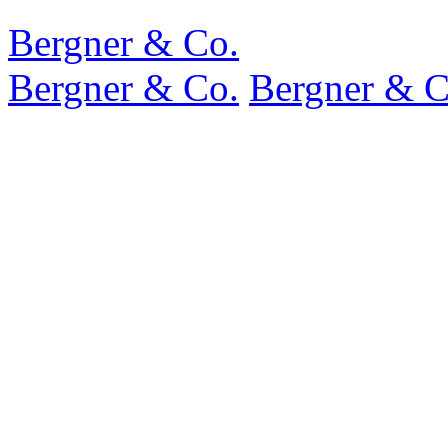
Bergner & Co.
Bergner & Co.
Bergner & C