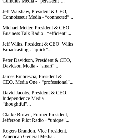
Cumulus Media - “persistent”...
Jeff Warshaw, President & CEO,
Connoisseur Media - “connected”...
Michael Metter, President & CEO,
Business Talk Radio - “efficient”...
Jeff Wilks, President & CEO, Wilks
Broadcasting - “quick”...
Peter Davidson, President & CEO,
Davidson Media - “smart”...
James Embrescia, President &
CEO, Media One - “professional”...
David Jacobs, President & CEO,
Independence Media -
“thoughtful”...
Clarke Brown, Former President,
Jefferson Pilot Radio - “unique”...
Rogers Brandon, Vice President,
American General Media -