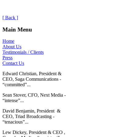
[ Back ]
Main Menu
Home
About Us
Testimonials / Clients
Press
Contact Us
Edward Christian, President &
CEO, Saga Communications -
“committed”...
Sean Stover, CFO, Next Media -
“intense”...
David Benjamin, President &
CEO, Triad Broadcasting -
“tenacious”...
Lew Dickey, President & CEO ,