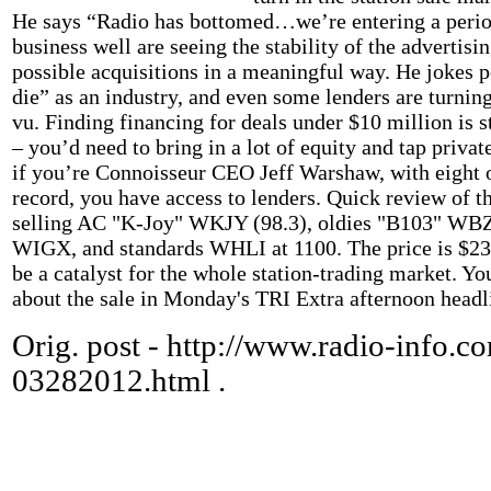
He says “Radio has bottomed…we’re entering a peri
business well are seeing the stability of the advertis
possible acquisitions in a meaningful way. He jokes
die” as an industry, and even some lenders are turning
vu. Finding financing for deals under $10 million is st
– you’d need to bring in a lot of equity and tap privat
if you’re Connoisseur CEO Jeff Warshaw, with eight o
record, you have access to lenders. Quick review of t
selling AC "K-Joy" WKJY (98.3), oldies "B103" WBZ
WIGX, and standards WHLI at 1100. The price is $23 
be a catalyst for the whole station-trading market. Yo
about the sale in Monday's TRI Extra afternoon headl
Orig. post - http://www.radio-info.co
03282012.html .