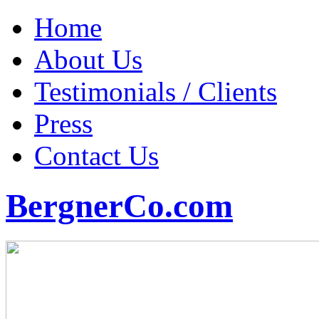
Home
About Us
Testimonials / Clients
Press
Contact Us
BergnerCo.com