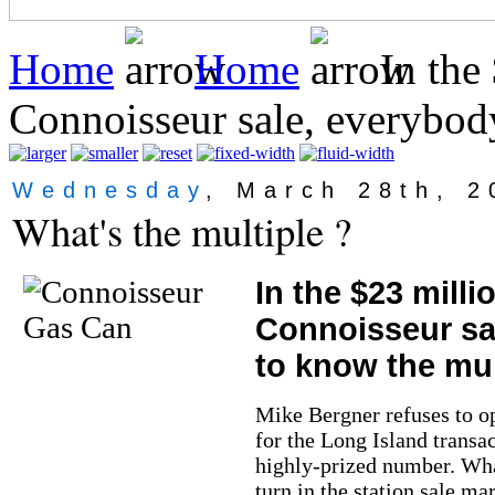
Home
Home
In the 
Connoisseur sale, everybod
Wednesday
, March 28th, 2
What's the multiple ?
In the $23 milli
Connoisseur sa
to know the mul
Mike Bergner refuses to o
for the Long Island transa
highly-prized number. What
turn in the station sale ma