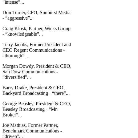
“intense”...
Don Turner, CFO, Sunburst Media
- “aggressive”...
Craig Klosk, Partner, Wicks Group
- “knowledgeable”...
Terry Jacobs, Former President and
CEO Regent Communications -
“thorough”...
Morgan Dowdy, President & CEO,
San Dow Communications -
“diversified”...
Barry Drake, President & CEO,
Backyard Broadcasting - “there”...
George Beasley, President & CEO,
Beasley Broadcasting - “Mr.
Broker”...
Joe Mathias, Former Partner,
Benchmark Communications -
“driven”...